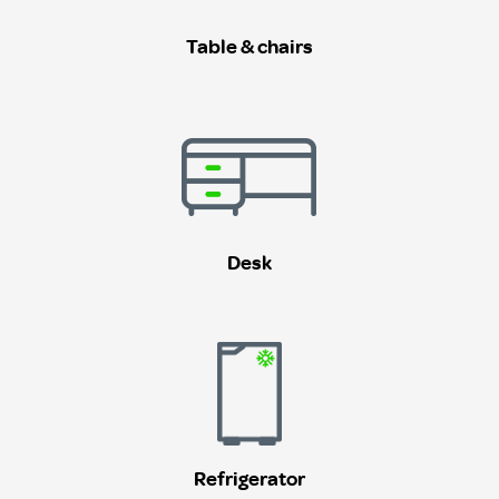
Table & chairs
Desk
Refrigerator