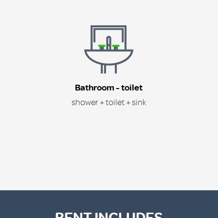
Bathroom - toilet
shower + toilet + sink
RENT INCLUDES