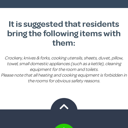
It is suggested that residents
bring the following items with
them:
Crockery, knives & forks, cooking utensils, sheets, duvet, pillow,
towel, small domestic appliances (such as a kettle), cleaning
equipment for the room and toilets.
Please note that all heating and cooking equipment is forbidden in
the rooms for obvious safety reasons.