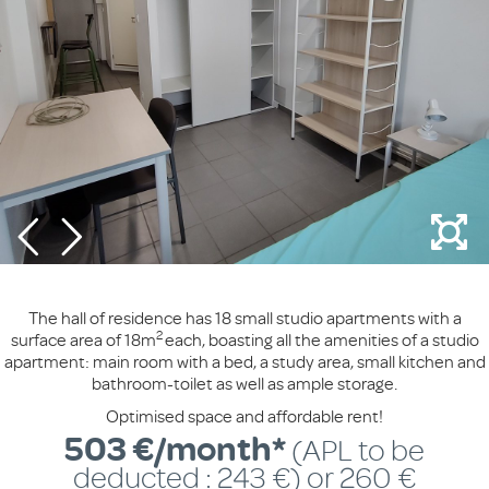
The hall of residence has 18 small studio apartments with a
2
surface area of 18m
each, boasting all the amenities of a studio
apartment: main room with a bed, a study area, small kitchen and
bathroom-toilet as well as ample storage.
Optimised space and affordable rent!
503 €/month*
(APL to be
deducted : 243 €) or 260 €