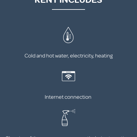
Cold and hot water, electricity, heating
Internet connection