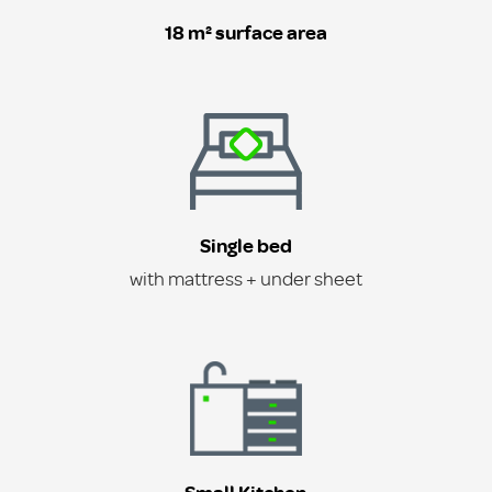
18 m² surface area
Single bed
with mattress + under sheet