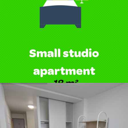
Small studio
apartment
18 m²