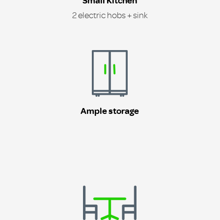
Small Kitchen
2 electric hobs + sink
Ample storage