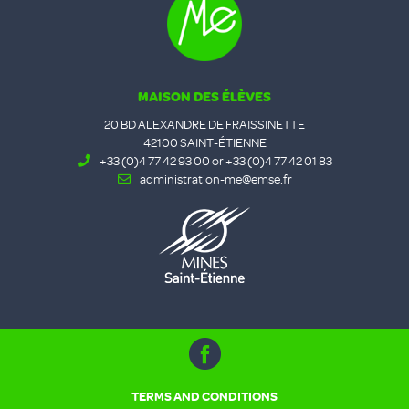
MAISON DES ÉLÈVES
20 BD ALEXANDRE DE FRAISSINETTE
42100 SAINT-ÉTIENNE
+33 (0)4 77 42 93 00 or +33 (0)4 77 42 01 83
administration-me@emse.fr
TERMS AND CONDITIONS