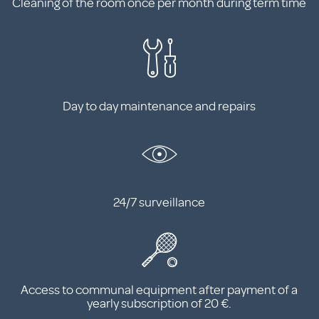
Cleaning of the room once per month during term time
Day to day maintenance and repairs
24/7 surveillance
Access to communal equipment after payment of a
yearly subscription of 20 €.