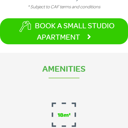
* Subject to CAF terms and conditions
BOOK A SMALL STUDIO
APARTMENT
AMENITIES