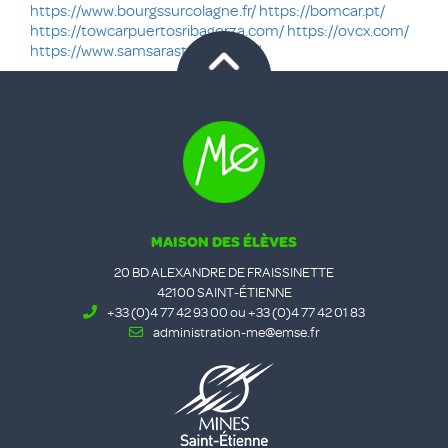
https://www.bourgssurcolagne.fr/
https://bomcar.pt/
https://towcarpuertosribagorza.com/
https://ovcx.com/
https://www.samsarastudio.co.uk/
MAISON DES ÉLÈVES
20 BD ALEXANDRE DE FRAISSINETTE
42100 SAINT-ÉTIENNE
+33 (0)4 77 42 93 00 ou +33 (0)4 77 42 01 83
administration-me@emse.fr