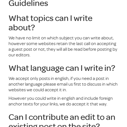
Guidelines
What topics can I write
about?
We have no limit on which subject you can write about,
however some websites retain the last call on accepting
a guest post or not, they will all be read before posting by
our editors.
What language can I write in?
We accept only posts in english, if you need a post in
another language please email us first to discuss in which
websites we could accept it in.
However you could write in english and include foreign
anchor texts for your links, we do accept it that way.
Can I contribute an edit to an
existing post on the site?