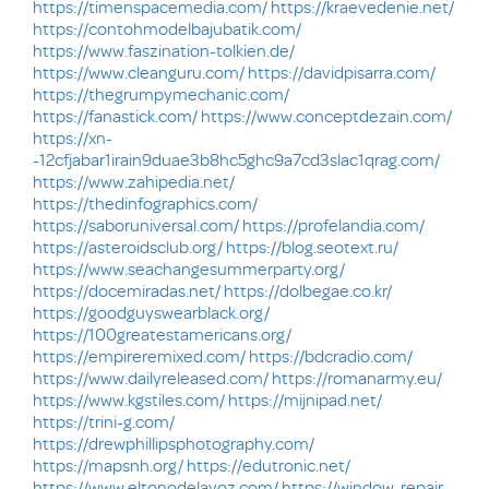
https://timenspacemedia.com/
https://kraevedenie.net/
https://contohmodelbajubatik.com/
https://www.faszination-tolkien.de/
https://www.cleanguru.com/
https://davidpisarra.com/
https://thegrumpymechanic.com/
https://fanastick.com/
https://www.conceptdezain.com/
https://xn-
-12cfjabar1irain9duae3b8hc5ghc9a7cd3slac1qrag.com/
https://www.zahipedia.net/
https://thedinfographics.com/
https://saboruniversal.com/
https://profelandia.com/
https://asteroidsclub.org/
https://blog.seotext.ru/
https://www.seachangesummerparty.org/
https://docemiradas.net/
https://dolbegae.co.kr/
https://goodguyswearblack.org/
https://100greatestamericans.org/
https://empireremixed.com/
https://bdcradio.com/
https://www.dailyreleased.com/
https://romanarmy.eu/
https://www.kgstiles.com/
https://mijnipad.net/
https://trini-g.com/
https://drewphillipsphotography.com/
https://mapsnh.org/
https://edutronic.net/
https://www.eltonodelavoz.com/
https://window-repair-