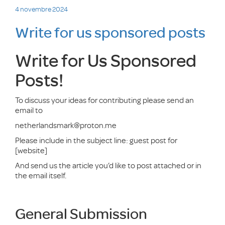
Publié
4 novembre 2024
le
Write for us sponsored posts
Write for Us Sponsored
Posts!
To discuss your ideas for contributing please send an
email to
netherlandsmark@proton.me
Please include in the subject line: guest post for
[website]
And send us the article you’d like to post attached or in
the email itself.
General Submission