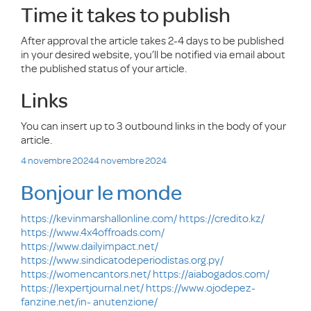
Time it takes to publish
After approval the article takes 2-4 days to be published
in your desired website, you’ll be notified via email about
the published status of your article.
Links
You can insert up to 3 outbound links in the body of your
article.
Publié
4 novembre 2024
4 novembre 2024
le
Bonjour le monde
https://kevinmarshallonline.com/
https://credito.kz/
https://www.4x4offroads.com/
https://www.dailyimpact.net/
https://www.sindicatodeperiodistas.org.py/
https://womencantors.net/
https://aiabogados.com/
https://lexpertjournal.net/
https://www.ojodepez-
fanzine.net/in- anutenzione/