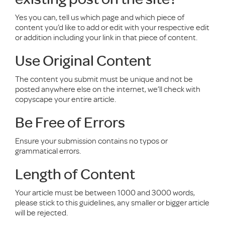
Yes you can, tell us which page and which piece of
content you’d like to add or edit with your respective edit
or addition including your link in that piece of content.
Use Original Content
The content you submit must be unique and not be
posted anywhere else on the internet, we’ll check with
copyscape your entire article.
Be Free of Errors
Ensure your submission contains no typos or
grammatical errors.
Length of Content
Your article must be between 1000 and 3000 words,
please stick to this guidelines, any smaller or bigger article
will be rejected.