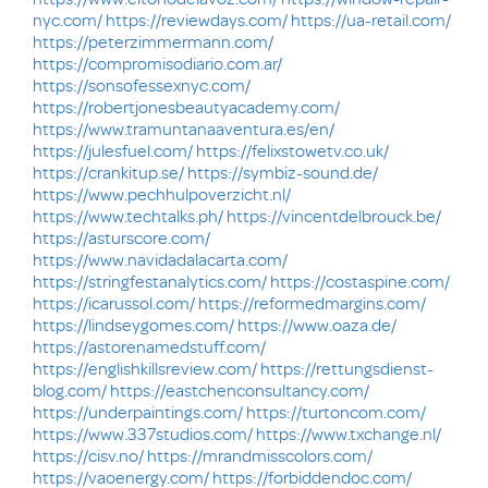
nyc.com/
https://reviewdays.com/
https://ua-retail.com/
https://peterzimmermann.com/
https://compromisodiario.com.ar/
https://sonsofessexnyc.com/
https://robertjonesbeautyacademy.com/
https://www.tramuntanaaventura.es/en/
https://julesfuel.com/
https://felixstowetv.co.uk/
https://crankitup.se/
https://symbiz-sound.de/
https://www.pechhulpoverzicht.nl/
https://www.techtalks.ph/
https://vincentdelbrouck.be/
https://asturscore.com/
https://www.navidadalacarta.com/
https://stringfestanalytics.com/
https://costaspine.com/
https://icarussol.com/
https://reformedmargins.com/
https://lindseygomes.com/
https://www.oaza.de/
https://astorenamedstuff.com/
https://englishkillsreview.com/
https://rettungsdienst-
blog.com/
https://eastchenconsultancy.com/
https://underpaintings.com/
https://turtoncom.com/
https://www.337studios.com/
https://www.txchange.nl/
https://cisv.no/
https://mrandmisscolors.com/
https://vaoenergy.com/
https://forbiddendoc.com/